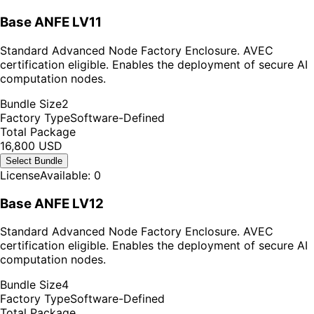
Base ANFE LV11
Standard Advanced Node Factory Enclosure. AVEC
certification eligible. Enables the deployment of secure AI
computation nodes.
Bundle Size
2
Factory Type
Software-Defined
Total Package
16,800 USD
Select Bundle
License
Available: 0
Base ANFE LV12
Standard Advanced Node Factory Enclosure. AVEC
certification eligible. Enables the deployment of secure AI
computation nodes.
Bundle Size
4
Factory Type
Software-Defined
Total Package