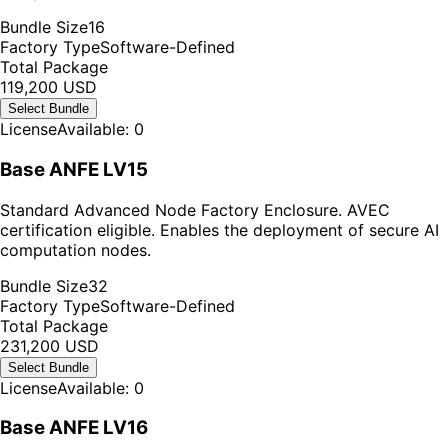
Bundle Size
16
Factory Type
Software-Defined
Total Package
119,200 USD
Select Bundle
License
Available: 0
Base ANFE LV15
Standard Advanced Node Factory Enclosure. AVEC
certification eligible. Enables the deployment of secure AI
computation nodes.
Bundle Size
32
Factory Type
Software-Defined
Total Package
231,200 USD
Select Bundle
License
Available: 0
Base ANFE LV16