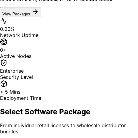
View Packages
0.00
%
Network Uptime
0
+
Active Nodes
Enterprise
Security Level
< 5 Mins
Deployment Time
Select Software Package
From individual retail licenses to wholesale distributor
bundles.