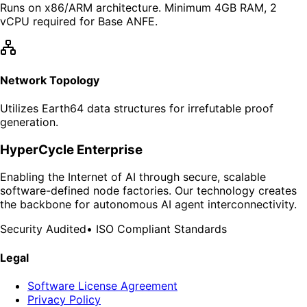
Runs on x86/ARM architecture. Minimum 4GB RAM, 2
vCPU required for Base ANFE.
Network Topology
Utilizes Earth64 data structures for irrefutable proof
generation.
HyperCycle Enterprise
Enabling the Internet of AI through secure, scalable
software-defined node factories. Our technology creates
the backbone for autonomous AI agent interconnectivity.
Security Audited
•
ISO Compliant Standards
Legal
Software License Agreement
Privacy Policy