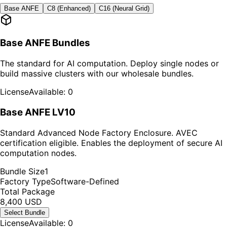
Base ANFE
C8 (Enhanced)
C16 (Neural Grid)
Base ANFE Bundles
The standard for AI computation. Deploy single nodes or
build massive clusters with our wholesale bundles.
License
Available: 0
Base ANFE LV10
Standard Advanced Node Factory Enclosure. AVEC
certification eligible. Enables the deployment of secure AI
computation nodes.
Bundle Size
1
Factory Type
Software-Defined
Total Package
8,400 USD
Select Bundle
License
Available: 0