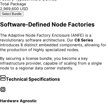
Total Package
2,969,600 USD
Select Bundle
Software-Defined Node Factories
The Adaptive Node Factory Enclosure (ANFE) is a
revolutionary software architecture. Our
C8 Series
introduces 8 distinct embedded components, allowing for
the production of highly specialized nodes.
By securing a license bundle, you become a key
infrastructure provider, capable of scaling from a single
node to a regional data center instantly.
Technical Specifications
Hardware Agnostic