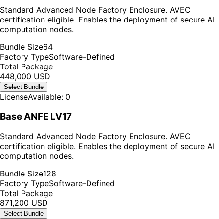
Standard Advanced Node Factory Enclosure. AVEC
certification eligible. Enables the deployment of secure AI
computation nodes.
Bundle Size
64
Factory Type
Software-Defined
Total Package
448,000 USD
Select Bundle
License
Available: 0
Base ANFE LV17
Standard Advanced Node Factory Enclosure. AVEC
certification eligible. Enables the deployment of secure AI
computation nodes.
Bundle Size
128
Factory Type
Software-Defined
Total Package
871,200 USD
Select Bundle