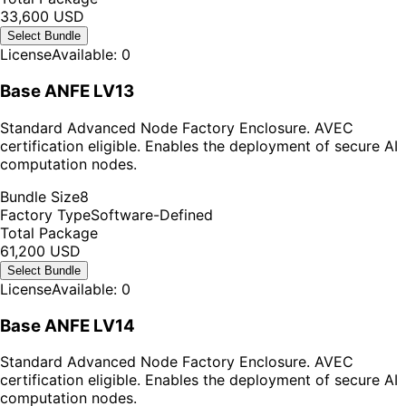
33,600 USD
Select Bundle
License
Available: 0
Base ANFE LV13
Standard Advanced Node Factory Enclosure. AVEC
certification eligible. Enables the deployment of secure AI
computation nodes.
Bundle Size
8
Factory Type
Software-Defined
Total Package
61,200 USD
Select Bundle
License
Available: 0
Base ANFE LV14
Standard Advanced Node Factory Enclosure. AVEC
certification eligible. Enables the deployment of secure AI
computation nodes.