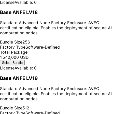
License
Available: 0
Base ANFE LV18
Standard Advanced Node Factory Enclosure. AVEC
certification eligible. Enables the deployment of secure AI
computation nodes.
Bundle Size
256
Factory Type
Software-Defined
Total Package
1,540,000 USD
Select Bundle
License
Available: 0
Base ANFE LV19
Standard Advanced Node Factory Enclosure. AVEC
certification eligible. Enables the deployment of secure AI
computation nodes.
Bundle Size
512
Factory Type
Software-Defined