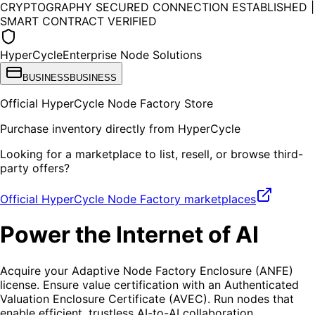
CRYPTOGRAPHY SECURED CONNECTION ESTABLISHED |
SMART CONTRACT VERIFIED
HyperCycle
Enterprise Node Solutions
BUSINESS
BUSINESS
Official HyperCycle Node Factory Store
Purchase inventory directly from HyperCycle
Looking for a marketplace to list, resell, or browse third-
party offers?
Official HyperCycle Node Factory marketplaces
Power the
Internet of AI
Acquire your Adaptive Node Factory Enclosure (ANFE)
license. Ensure value certification with an Authenticated
Valuation Enclosure Certificate (AVEC). Run nodes that
enable efficient, trustless AI-to-AI collaboration.